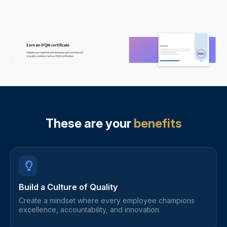
These are your
benefits
Build a Culture of Quality
Create a mindset where every employee champions
excellence, accountability, and innovation.