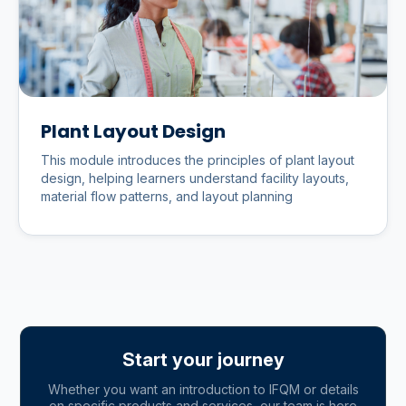
Plant Layout Design
This module introduces the principles of plant layout
design, helping learners understand facility layouts,
material flow patterns, and layout planning
Start your journey
Whether you want an introduction to IFQM or details
on specific products and services, our team is here