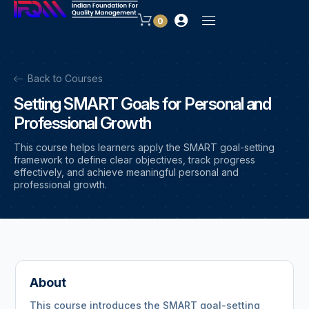
0
Back to Courses
Setting SMART Goals for Personal and
Professional Growth
This course helps learners apply the SMART goal-setting
framework to define clear objectives, track progress
effectively, and achieve meaningful personal and
professional growth.
About
This course introduces the SMART goal-setting