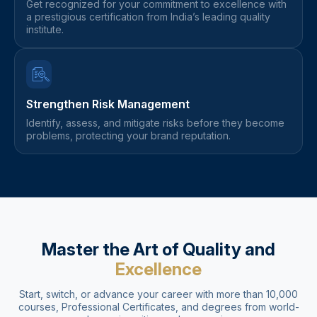
Get recognized for your commitment to excellence with
a prestigious certification from India’s leading quality
institute.
Strengthen Risk Management
Identify, assess, and mitigate risks before they become
problems, protecting your brand reputation.
Master the Art of Quality and
Excellence
Start, switch, or advance your career with more than 10,000
courses, Professional Certificates, and degrees from world-