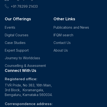
+91 78299 21433
Our Offerings
Other Links
Events
Publications and News
Digital Courses
IFQM search
Case Studies
Contact Us
Expert Support
About Us
Journey to Worldclass
Counselling & Assessment
Connect With Us
Registered office:
TVR Pride, No 383, 16th Main,
3rd Block, Koramangala,
Bengaluru, Karnataka 560034.
Correspondence address: