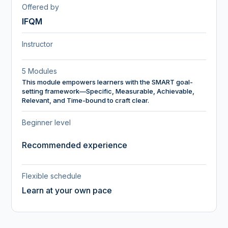
Offered by
IFQM
Instructor
5 Modules
This module empowers learners with the SMART goal-
setting framework—Specific, Measurable, Achievable,
Relevant, and Time-bound to craft clear.
Beginner level
Recommended experience
Flexible schedule
Learn at your own pace