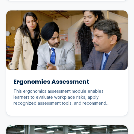
Ergonomics Assessment
This ergonomics assessment module enables
learners to evaluate workplace risks, apply
recognized assessment tools, and recommend
practical improvements that enhance