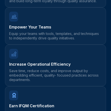
and build long-term loyalty through quality assurance.
Empower Your Teams
Equip your teams with tools, templates, and techniques
to independently drive quality initiatives.
Increase Operational Efficiency
Save time, reduce costs, and improve output by
embedding efficient, quality- focused practices across
departments.
Earn IFQM Certification