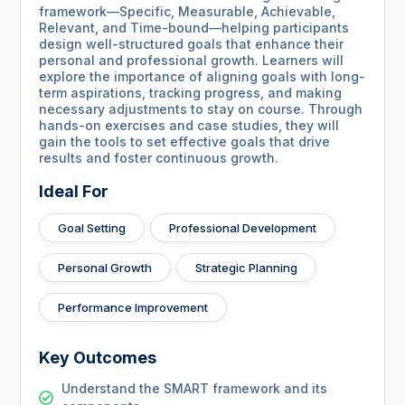
framework—Specific, Measurable, Achievable,
Relevant, and Time-bound—helping participants
design well-structured goals that enhance their
personal and professional growth. Learners will
explore the importance of aligning goals with long-
term aspirations, tracking progress, and making
necessary adjustments to stay on course. Through
hands-on exercises and case studies, they will
gain the tools to set effective goals that drive
results and foster continuous growth.
Ideal For
Goal Setting
Professional Development
Personal Growth
Strategic Planning
Performance Improvement
Key Outcomes
Understand the SMART framework and its