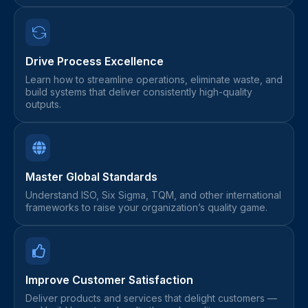
Drive Process Excellence
Learn how to streamline operations, eliminate waste, and
build systems that deliver consistently high-quality
outputs.
Master Global Standards
Understand ISO, Six Sigma, TQM, and other international
frameworks to raise your organization’s quality game.
Improve Customer Satisfaction
Deliver products and services that delight customers —