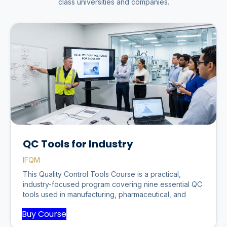
class universities and companies.
QC Tools for Industry
IFQM
This Quality Control Tools Course is a practical,
industry-focused program covering nine essential QC
tools used in manufacturing, pharmaceutical, and
Buy Course