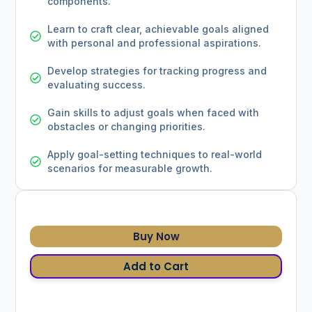
components.
Learn to craft clear, achievable goals aligned
with personal and professional aspirations.
Develop strategies for tracking progress and
evaluating success.
Gain skills to adjust goals when faced with
obstacles or changing priorities.
Apply goal-setting techniques to real-world
scenarios for measurable growth.
Buy Now
Add to Cart