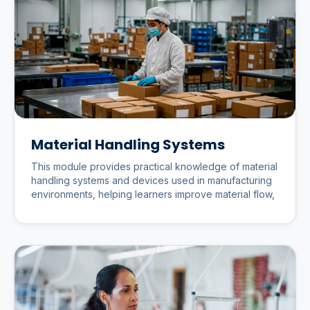
Material Handling Systems
This module provides practical knowledge of material
handling systems and devices used in manufacturing
environments, helping learners improve material flow,