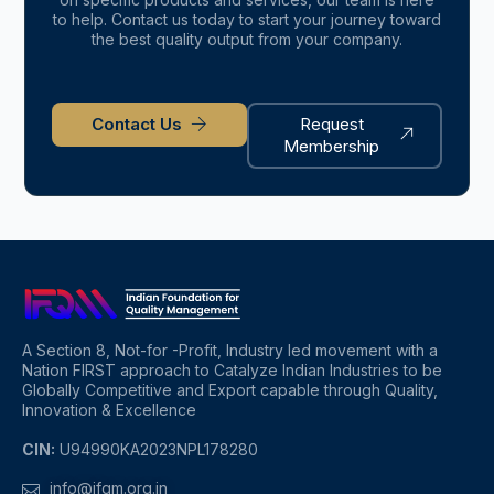
to help. Contact us today to start your journey toward
the best quality output from your company.
Contact Us
Request
Membership
A Section 8, Not-for -Profit, Industry led movement with a
Nation FIRST approach to Catalyze Indian Industries to be
Globally Competitive and Export capable through Quality,
Innovation & Excellence
CIN:
U94990KA2023NPL178280
info@ifqm.org.in