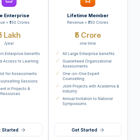
e Enterprise
Lifetime Member
ue > ₹250 Crores
Revenue > ₹250 Crores
₹5 Lakh
₹5 Crore
/year
one time
um Enterprise benefits
All Large Enterprise benefits
ed Access to Learning
Guaranteed Organizational
s
Assessments
 Slot for Assessments
One-on-One Expert
Counselling
ounselling Sessions
Joint Projects with Academia &
ent in Projects &
Industry
 Resources
Annual Invitation to National
Symposiums
 Started
Get Started