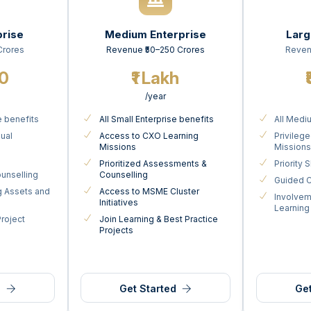
prise
Medium Enterprise
Larg
Crores
Revenue ₹50–250 Crores
Reven
00
₹1 Lakh
/year
e benefits
All Small Enterprise benefits
All Medi
nual
Access to CXO Learning
Privileg
Missions
Mission
Prioritized Assessments &
Priority
unselling
Counselling
Guided C
g Assets and
Access to MSME Cluster
Involvem
Initiatives
Learning
Project
Join Learning & Best Practice
Projects
d
Get Started
Get