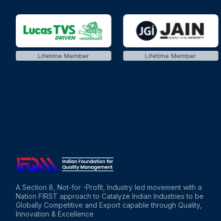
Lifetime Member
Lifetime Member
A Section 8, Not-for -Profit, Industry led movement with a
Nation FIRST approach to Catalyze Indian Industries to be
Globally Competitive and Export capable through Quality,
Innovation & Excellence