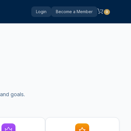
Login
Become a Member
0
 and goals.