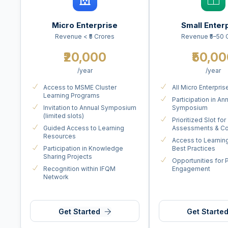
Micro Enterprise
Small Enter
Revenue < ₹5 Crores
Revenue ₹5–50 
₹20,000
₹50,0
/year
/year
Access to MSME Cluster
All Micro Enterpris
Learning Programs
Participation in An
Invitation to Annual Symposium
Symposium
(limited slots)
Prioritized Slot for
Guided Access to Learning
Assessments & Co
Resources
Access to Learnin
Participation in Knowledge
Best Practices
Sharing Projects
Opportunities for 
Recognition within IFQM
Engagement
Network
Get Started
Get Starte