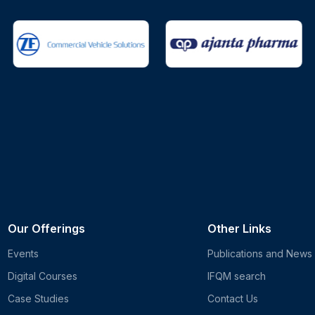
Our Offerings
Other Links
Events
Publications and News
Digital Courses
IFQM search
Case Studies
Contact Us