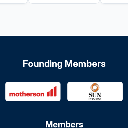
Founding Members
Members