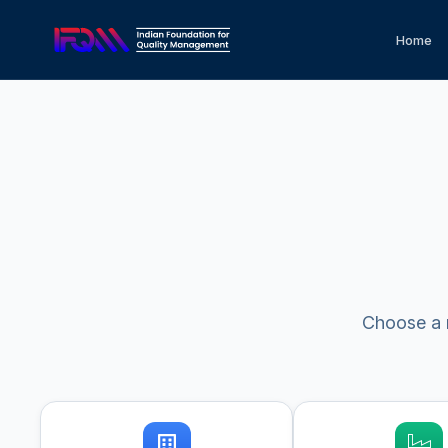
Home
Choose a m