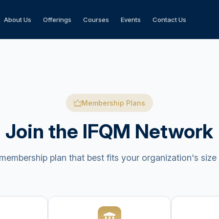
About Us
Offerings
Courses
Events
Contact Us
Membership Plans
Join the IFQM Network
embership plan that best fits your organization's size