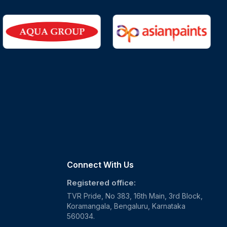
Connect With Us
Registered office:
TVR Pride, No 383, 16th Main, 3rd Block,
Koramangala, Bengaluru, Karnataka
560034.