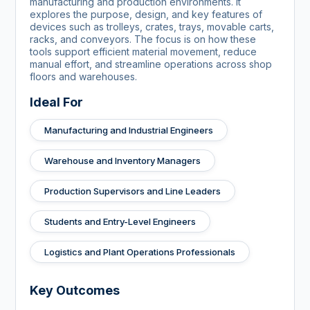
manufacturing and production environments. It
explores the purpose, design, and key features of
devices such as trolleys, crates, trays, movable carts,
racks, and conveyors. The focus is on how these
tools support efficient material movement, reduce
manual effort, and streamline operations across shop
floors and warehouses.
Ideal For
Manufacturing and Industrial Engineers
Warehouse and Inventory Managers
Production Supervisors and Line Leaders
Students and Entry-Level Engineers
Logistics and Plant Operations Professionals
Key Outcomes