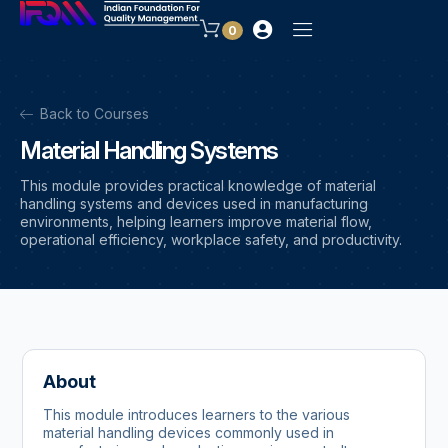
0
Back to Courses
Material Handling Systems
This module provides practical knowledge of material
handling systems and devices used in manufacturing
environments, helping learners improve material flow,
operational efficiency, workplace safety, and productivity.
About
This module introduces learners to the various
material handling devices commonly used in