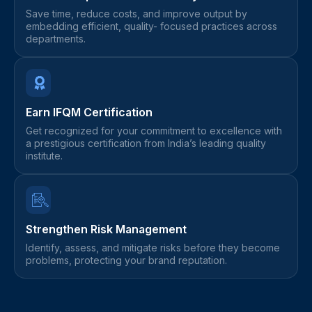
Save time, reduce costs, and improve output by
embedding efficient, quality- focused practices across
departments.
Earn IFQM Certification
Get recognized for your commitment to excellence with
a prestigious certification from India’s leading quality
institute.
Strengthen Risk Management
Identify, assess, and mitigate risks before they become
problems, protecting your brand reputation.