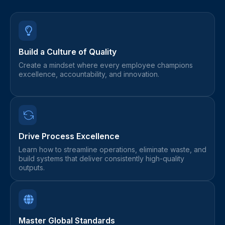
Build a Culture of Quality
Create a mindset where every employee champions
excellence, accountability, and innovation.
Drive Process Excellence
Learn how to streamline operations, eliminate waste, and
build systems that deliver consistently high-quality
outputs.
Master Global Standards