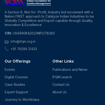
A Section 8, Not-for -Profit, Industry led movement with a
Nation FIRST approach to Catalyze Indian Industries to be
Globally Competitive and Export capable through Quality,
Innovation & Excellence
CIN:
U94990KA2023NPL178280
info@ifqm.org.in
+91 78299 21433
Our Offerings
Other Links
Events
Publications and News
Digital Courses
IFQM search
Case Studies
Contact Us
Expert Support
About Us
Journey to Worldclass