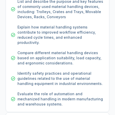
List and describe the purpose and key features
of commonly used material handling devices,
including: Trolleys, Crates and Trays, Movable
Devices, Racks, Conveyors
Explain how material handling systems
contribute to improved workflow efficiency,
reduced cycle times, and enhanced
productivity.
Compare different material handling devices
based on application suitability, load capacity,
and ergonomic considerations.
Identify safety practices and operational
guidelines related to the use of material
handling equipment in industrial environments.
Evaluate the role of automation and
mechanized handling in modern manufacturing
and warehouse systems.