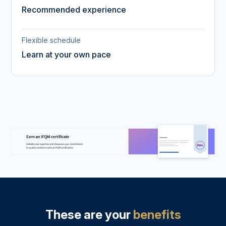
Recommended experience
Flexible schedule
Learn at your own pace
These are your
benefits