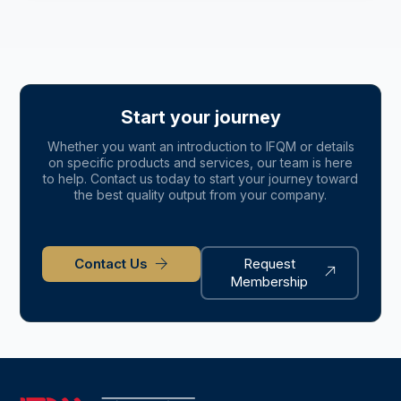
Start your journey
Whether you want an introduction to IFQM or details
on specific products and services, our team is here
to help. Contact us today to start your journey toward
the best quality output from your company.
Contact Us
Request
Membership