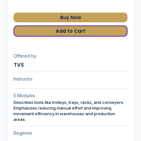
Buy Now
Add to Cart
Offered by
TVS
Instructor
5 Modules
Describes tools like trolleys, trays, racks, and conveyors.
Emphasizes reducing manual effort and improving
movement efficiency in warehouses and production
areas.
Beginner