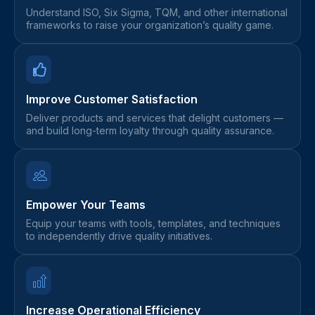
Understand ISO, Six Sigma, TQM, and other international
frameworks to raise your organization’s quality game.
Improve Customer Satisfaction
Deliver products and services that delight customers —
and build long-term loyalty through quality assurance.
Empower Your Teams
Equip your teams with tools, templates, and techniques
to independently drive quality initiatives.
Increase Operational Efficiency