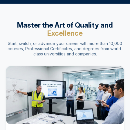
Master the Art of Quality and
Excellence
Start, switch, or advance your career with more than 10,000
courses, Professional Certificates, and degrees from world-
class universities and companies.