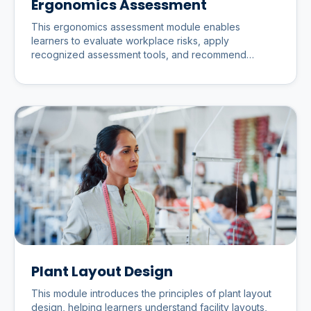
Ergonomics Assessment
This ergonomics assessment module enables
learners to evaluate workplace risks, apply
recognized assessment tools, and recommend
practical improvements that enhance
Plant Layout Design
This module introduces the principles of plant layout
design, helping learners understand facility layouts,