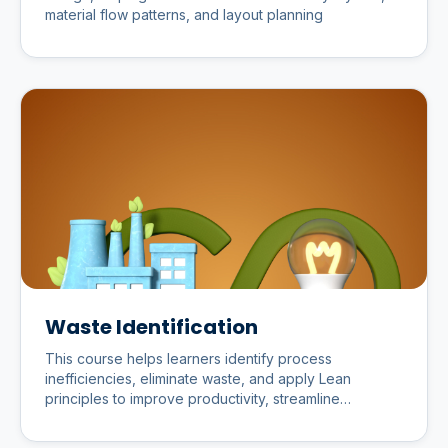
material flow patterns, and layout planning
Waste Identification
This course helps learners identify process
inefficiencies, eliminate waste, and apply Lean
principles to improve productivity, streamline
workflows, and optimize