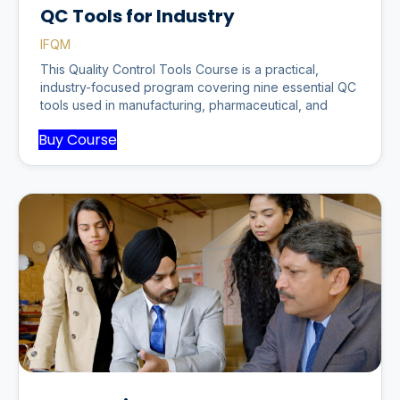
QC Tools for Industry
IFQM
This Quality Control Tools Course is a practical,
industry-focused program covering nine essential QC
tools used in manufacturing, pharmaceutical, and
Buy Course