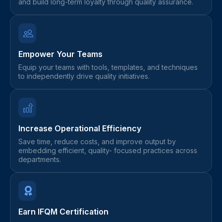
and build long-term loyalty through quality assurance.
Empower Your Teams
Equip your teams with tools, templates, and techniques
to independently drive quality initiatives.
Increase Operational Efficiency
Save time, reduce costs, and improve output by
embedding efficient, quality- focused practices across
departments.
Earn IFQM Certification