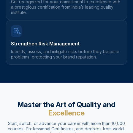
Get recognized for your commitment to excellence with
a prestigious certification from India’s leading quality
institute.
Strengthen Risk Management
Identify, assess, and mitigate risks before they become
problems, protecting your brand reputation.
Master the Art of Quality and
Excellence
Start, switch, or advance your career with more than 10,000
courses, Professional Certificates, and degrees from world-