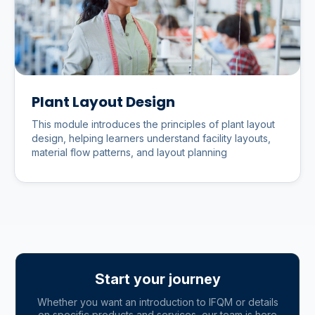
Plant Layout Design
This module introduces the principles of plant layout
design, helping learners understand facility layouts,
material flow patterns, and layout planning
Start your journey
Whether you want an introduction to IFQM or details
on specific products and services, our team is here