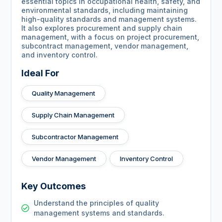
essential topics in occupational health, safety, and
environmental standards, including maintaining
high-quality standards and management systems.
It also explores procurement and supply chain
management, with a focus on project procurement,
subcontract management, vendor management,
and inventory control.
Ideal For
Quality Management
Supply Chain Management
Subcontractor Management
Vendor Management
Inventory Control
Key Outcomes
Understand the principles of quality
management systems and standards.