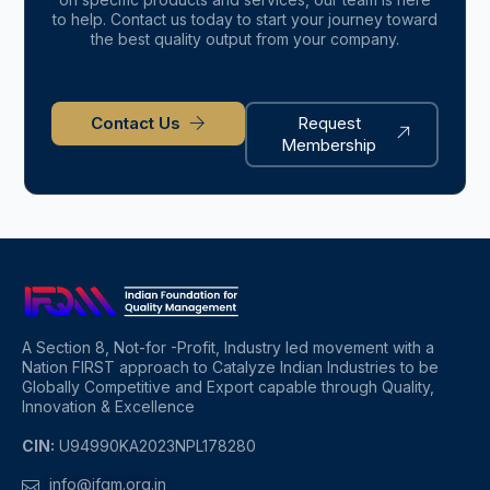
to help. Contact us today to start your journey toward
the best quality output from your company.
Contact Us
Request
Membership
A Section 8, Not-for -Profit, Industry led movement with a
Nation FIRST approach to Catalyze Indian Industries to be
Globally Competitive and Export capable through Quality,
Innovation & Excellence
CIN:
U94990KA2023NPL178280
info@ifqm.org.in