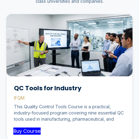
class universities and companies.
QC Tools for Industry
IFQM
This Quality Control Tools Course is a practical,
industry-focused program covering nine essential QC
tools used in manufacturing, pharmaceutical, and
Buy Course