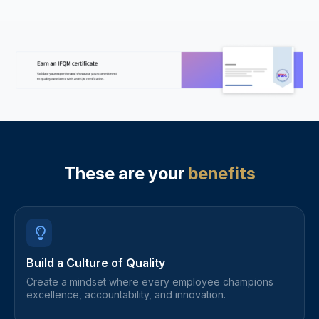
These are your
benefits
Build a Culture of Quality
Create a mindset where every employee champions
excellence, accountability, and innovation.