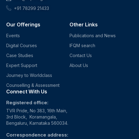
+91 78299 21433
Our Offerings
Other Links
Events
Publications and News
Digital Courses
IFQM search
Case Studies
Contact Us
Expert Support
About Us
Journey to Worldclass
Counselling & Assessment
Connect With Us
Registered office:
TVR Pride, No 383, 16th Main,
3rd Block, Koramangala,
Bengaluru, Karnataka 560034.
Correspondence address: