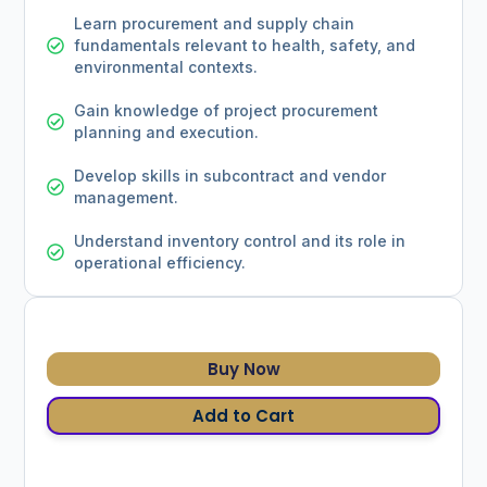
Learn procurement and supply chain
fundamentals relevant to health, safety, and
environmental contexts.
Gain knowledge of project procurement
planning and execution.
Develop skills in subcontract and vendor
management.
Understand inventory control and its role in
operational efficiency.
Buy Now
Add to Cart