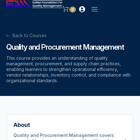
0
Back to Courses
Quality and Procurement Management
This course provides an understanding of quality
management, procurement, and supply chain practices,
enabling learners to strengthen operational efficiency,
vendor relationships, inventory control, and compliance with
organizational standards.
About
Quality and Procurement Management covers