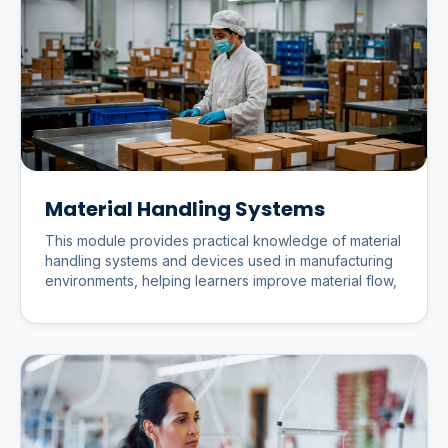
Material Handling Systems
This module provides practical knowledge of material
handling systems and devices used in manufacturing
environments, helping learners improve material flow,