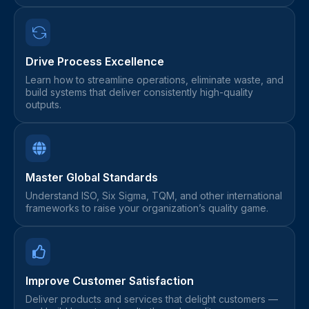
Drive Process Excellence
Learn how to streamline operations, eliminate waste, and
build systems that deliver consistently high-quality
outputs.
Master Global Standards
Understand ISO, Six Sigma, TQM, and other international
frameworks to raise your organization’s quality game.
Improve Customer Satisfaction
Deliver products and services that delight customers —