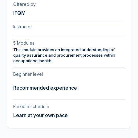
Offered by
IFQM
Instructor
5 Modules
This module provides an integrated understanding of
quality assurance and procurement processes within
occupational health.
Beginner level
Recommended experience
Flexible schedule
Learn at your own pace