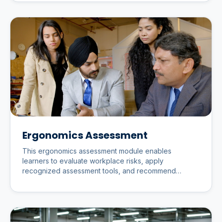
Ergonomics Assessment
This ergonomics assessment module enables
learners to evaluate workplace risks, apply
recognized assessment tools, and recommend
practical improvements that enhance