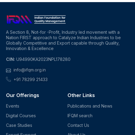
A Section 8, Not-for -Profit, Industry led movement with a
Nation FIRST approach to Catalyze Indian Industries to be
Globally Competitive and Export capable through Quality,
Innovation & Excellence
CIN:
U94990KA2023NPL178280
info@ifqm.org.in
+91 78299 21433
Our Offerings
Other Links
Events
Publications and News
Digital Courses
IFQM search
Case Studies
Contact Us
Expert Support
About Us