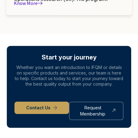
Know More
Start your journey
Whether you want an introduction to IFQM or details
on specific products and services, our team is here
to help. Contact us today to start your journey toward
the best quality output from your company.
Contact Us
Request
Membership