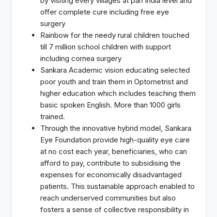
by visiting every villages at pan India level and
offer complete cure including free eye
surgery
Rainbow for the needy rural children touched
till 7 million school children with support
including cornea surgery
Sankara Academic vision educating selected
poor youth and train them in Optometrist and
higher education which includes teaching them
basic spoken English. More than 1000 girls
trained.
Through the innovative hybrid model, Sankara
Eye Foundation provide high-quality eye care
at no cost each year, beneficiaries, who can
afford to pay, contribute to subsidising the
expenses for economically disadvantaged
patients. This sustainable approach enabled to
reach underserved communities but also
fosters a sense of collective responsibility in