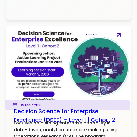
09 MAR 2026
Decision Science for Enterprise
Excellence (DSEE) – Level 1 | Cohort 2
Focuses on building enterprise capability in
data-driven, analytical decision-making using
Operations Research (OR). The program..