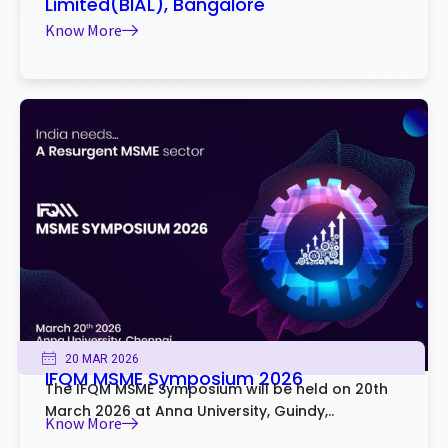
Limited(BIAL), Bangalore
Know More
20 MAR 2026
IFQM MSME Symposium 2026
The IFQM MSME Symposium will be held on 20th
March 2026 at Anna University, Guindy,..
Know More