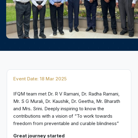
Event Date: 18 Mar 2025
IFQM team met Dr. R V Ramani, Dr. Radha Ramani,
Mr. S G Murali, Dr. Kaushik, Dr. Geetha, Mr. Bharath
and Mrs. Srini. Deeply inspiring to know the
contributions with a vision of “To work towards
freedom from preventable and curable blindness”
Great journey started