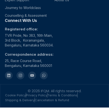
Journey to Worldclass
Counselling & Assessment
Connect With Us
Registered office:
TVR Pride, No 383, 16th Main,
3rd Block, Koramangala,
Bengaluru, Karnataka 560034.
Correspondence address:
25, Race Course Road,
Bengaluru, Karnataka 560001
© 2026 IFQM. All rights reserved.
Cookie Policy
Privacy Policy
Terms & Conditions
Shipping & Delivery
Cancellation & Refund