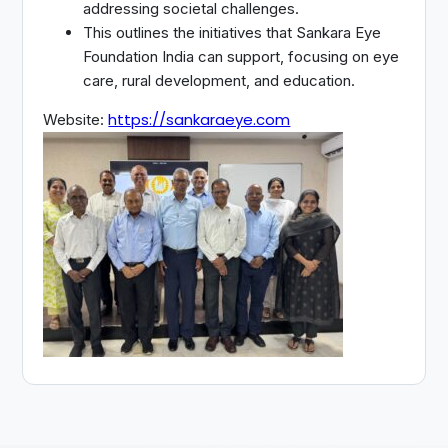
addressing societal challenges.
This outlines the initiatives that Sankara Eye
Foundation India can support, focusing on eye
care, rural development, and education.
https://sankaraeye.com
Website: