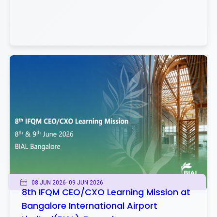
08 JUN 2026
- 09 JUN 2026
8th IFQM CEO/CXO Learning Mission at
Bangalore International Airport