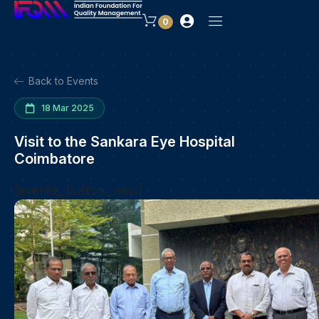
0
Back to Events
18 Mar 2025
Visit to the Sankara Eye Hospital
Coimbatore
[events_button_new]