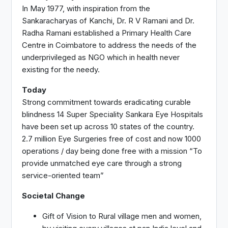
In May 1977, with inspiration from the
Sankaracharyas of Kanchi, Dr. R V Ramani and Dr.
Radha Ramani established a Primary Health Care
Centre in Coimbatore to address the needs of the
underprivileged as NGO which in health never
existing for the needy.
Today
Strong commitment towards eradicating curable
blindness 14 Super Speciality Sankara Eye Hospitals
have been set up across 10 states of the country.
2.7 million Eye Surgeries free of cost and now 1000
operations / day being done free with a mission “To
provide unmatched eye care through a strong
service-oriented team”
Societal Change
Gift of Vision to Rural village men and women,