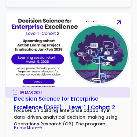
09 MAR 2026
Decision Science for Enterprise
Excellence (DSEE) – Level 1 | Cohort 2
Focuses on building enterprise capability in
data-driven, analytical decision-making using
Operations Research (OR). The program..
Know More