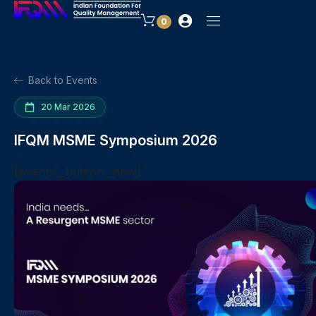
0
Back to Events
20 Mar 2026
IFQM MSME Symposium 2026
[events_button_new]