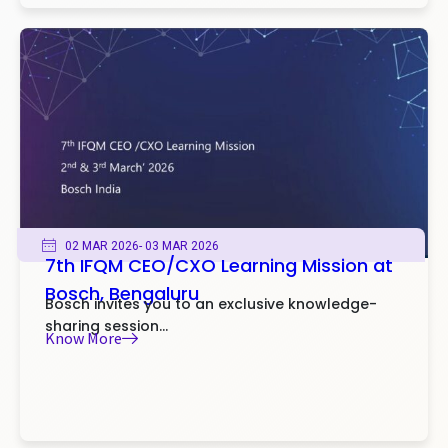
02 MAR 2026
- 03 MAR 2026
7th IFQM CEO/CXO Learning Mission at
Bosch, Bengaluru
Bosch invites you to an exclusive knowledge-
sharing session...
Know More