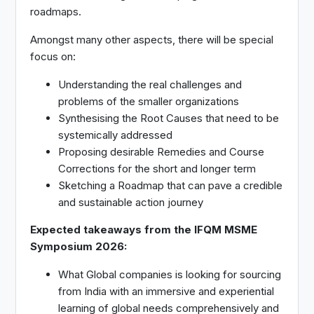
roadmaps.
Amongst many other aspects, there will be special
focus on:
Understanding the real challenges and
problems of the smaller organizations
Synthesising the Root Causes that need to be
systemically addressed
Proposing desirable Remedies and Course
Corrections for the short and longer term
Sketching a Roadmap that can pave a credible
and sustainable action journey
Expected takeaways from the IFQM MSME
Symposium 2026:
What Global companies is looking for sourcing
from India with an immersive and experiential
learning of global needs comprehensively and