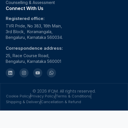
Counselling & Assessment
Connect With Us
Registered office:
TVR Pride, No 383, 16th Main,
3rd Block, Koramangala,
Bengaluru, Karnataka 560034.
Correspondence address:
25, Race Course Road,
Bengaluru, Karnataka 560001
© 2026 IFQM. All rights reserved.
Cookie Policy
Privacy Policy
Terms & Conditions
Shipping & Delivery
Cancellation & Refund