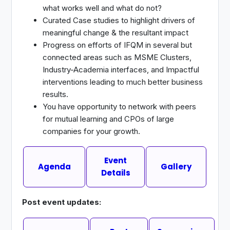
what works well and what do not?
Curated Case studies to highlight drivers of
meaningful change & the resultant impact
Progress on efforts of IFQM in several but
connected areas such as MSME Clusters,
Industry-Academia interfaces, and Impactful
interventions leading to much better business
results.
You have opportunity to network with peers
for mutual learning and CPOs of large
companies for your growth.
Event
Agenda
Gallery
Details
Post event updates: