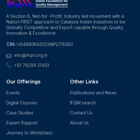
A Section 8, Not-for -Profit, Industry led movement with a
Nation FIRST approach to Catalyze Indian Industries to be
Globally Competitive and Export capable through Quality,
Innovation & Excellence
CIN:
U94990KA2023NPL178280
info@ifqm.org.in
+91 78299 21433
Our Offerings
Other Links
Events
Publications and News
Digital Courses
IFQM search
Case Studies
Contact Us
Expert Support
About Us
Journey to Worldclass