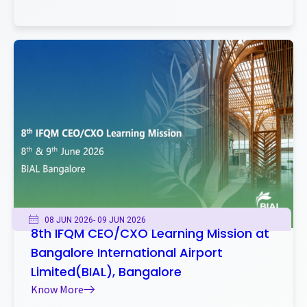
08 JUN 2026
- 09 JUN 2026
8th IFQM CEO/CXO Learning Mission at
Bangalore International Airport
Limited(BIAL), Bangalore
Know More