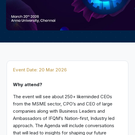
Event Date: 20 Mar 2026
Why attend?
The event will see about 250+ likeminded CEOs
from the MSME sector, CPO’s and CEO of large
companies along with Business Leaders and
Ambassadors of IFQM’s Nation-first, Industry led
approach. The Agenda will include conversations
that will lead to insights for shaping our future