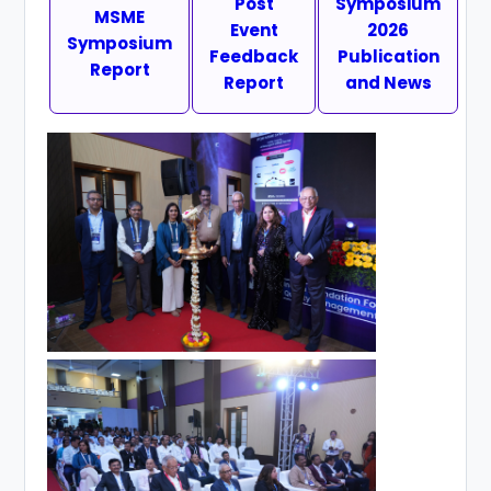
Post
Symposium
MSME
Event
2026
Symposium
Feedback
Publication
Report
Report
and News