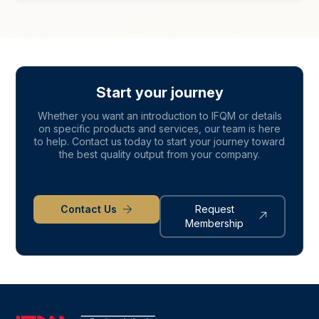
Start your journey
Whether you want an introduction to IFQM or details
on specific products and services, our team is here
to help. Contact us today to start your journey toward
the best quality output from your company.
Contact Us
Request
Membership