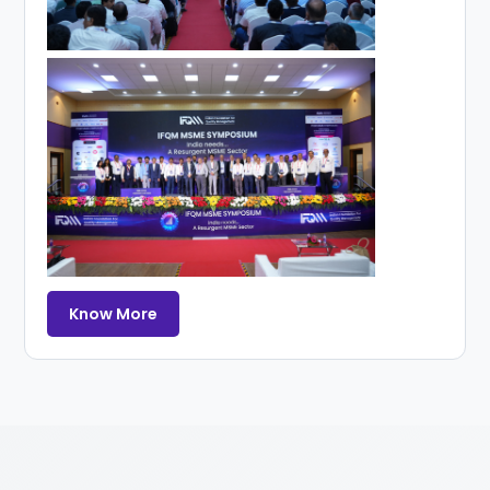
Know More