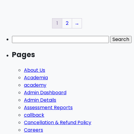
1
2
→
Pages
About Us
Academia
academy
Admin Dashboard
Admin Details
Assessment Reports
callback
Cancellation & Refund Policy
Careers