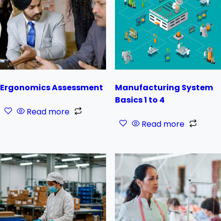
Ergonomics Assessment
Manufacturing System
Basics 1 to 4
Read more
Read more