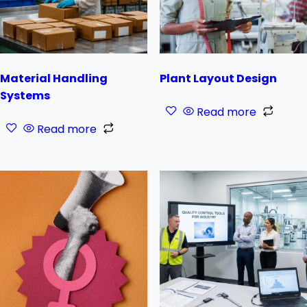
Material Handling
Plant Layout Design
Systems
Read more
Read more