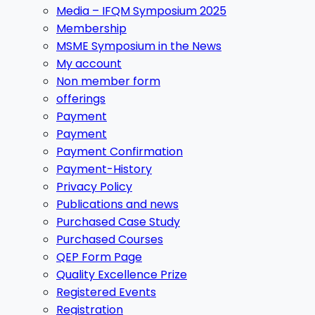
Media – IFQM Symposium 2025
Membership
MSME Symposium in the News
My account
Non member form
offerings
Payment
Payment
Payment Confirmation
Payment-History
Privacy Policy
Publications and news
Purchased Case Study
Purchased Courses
QEP Form Page
Quality Excellence Prize
Registered Events
Registration