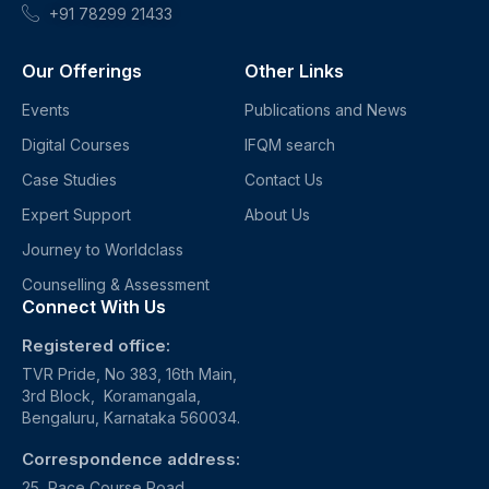
+91 78299 21433
Our Offerings
Other Links
Events
Publications and News
Digital Courses
IFQM search
Case Studies
Contact Us
Expert Support
About Us
Journey to Worldclass
Counselling & Assessment
Connect With Us
Registered office:
TVR Pride, No 383, 16th Main,
3rd Block, Koramangala,
Bengaluru, Karnataka 560034.
Correspondence address:
25, Race Course Road,