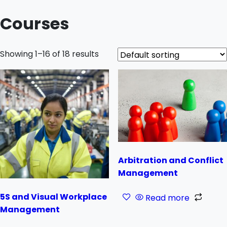
Courses
Showing 1–16 of 18 results
Arbitration and Conflict
Management
5S and Visual Workplace
Read more
Management