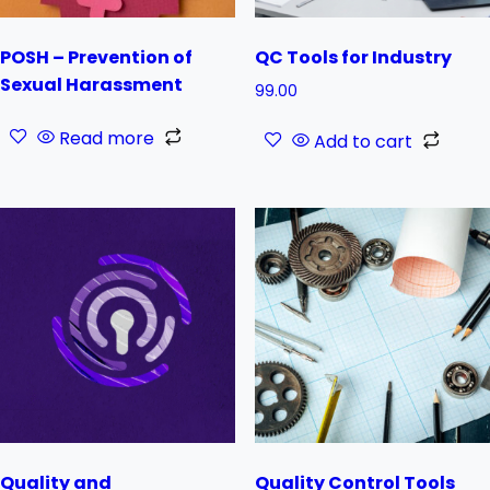
POSH – Prevention of
QC Tools for Industry
Sexual Harassment
99.00
Read more
Add to cart
Quality and
Quality Control Tools