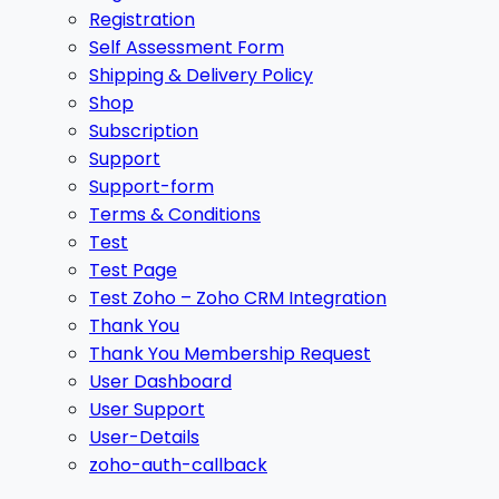
Registration
Self Assessment Form
Shipping & Delivery Policy
Shop
Subscription
Support
Support-form
Terms & Conditions
Test
Test Page
Test Zoho – Zoho CRM Integration
Thank You
Thank You Membership Request
User Dashboard
User Support
User-Details
zoho-auth-callback