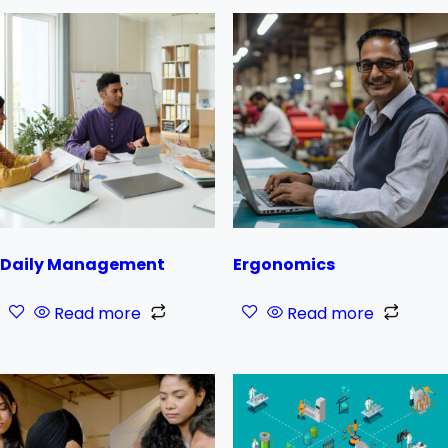
Daily Management
Ergonomics
Read more
Read more