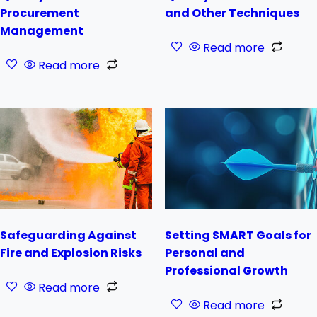
Procurement
and Other Techniques
Management
Read more
Read more
Safeguarding Against
Setting SMART Goals for
Fire and Explosion Risks
Personal and
Professional Growth
Read more
Read more