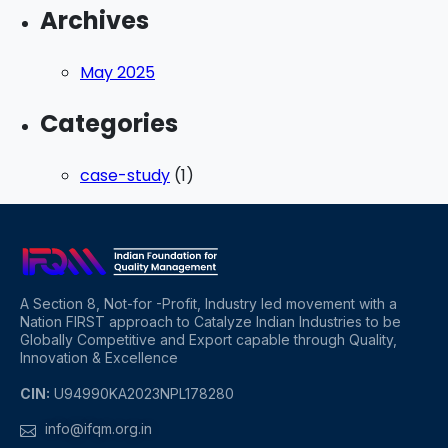
Archives
May 2025
Categories
case-study
(1)
A Section 8, Not-for -Profit, Industry led movement with a
Nation FIRST approach to Catalyze Indian Industries to be
Globally Competitive and Export capable through Quality,
Innovation & Excellence
CIN:
U94990KA2023NPL178280
info@ifqm.org.in