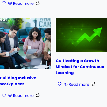
Read more
Cultivating a Growth
Mindset for Continuous
Learning
Building Inclusive
Workplaces
Read more
Read more