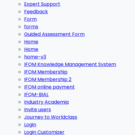
Expert Support
Feedback
Form
forms
Guided Assessment Form
Home
Home
home-v3
IFQM Knowledge Management System
IFQM Membership
IFQM Membership 2
IFQM online payment
IFQM-BIAL
Industry Academia
Invite users
Journey to Worldclass
Login
Login Customizer