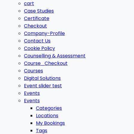
cart
Case Studies
Certificate
Checkout
Company-Profile
Contact Us
Cookie Policy
Counselling & Assessment
Course_Checkout
Courses
Digital Solutions
Event slider test
Events
Events
Categories
Locations
My Bookings
Tags