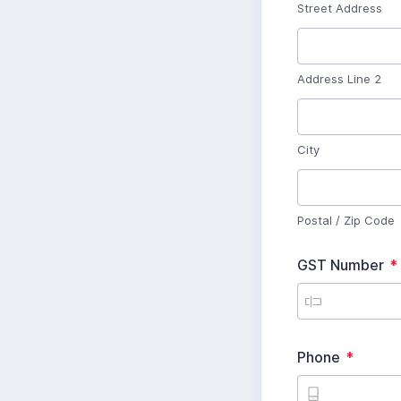
u
Street Address
i
r
e
d
Address Line 2
R
e
q
u
City
i
r
R
e
e
d
q
u
Postal / Zip Code
i
r
e
GST Number
*
d
i
R
Phone
*
e
q