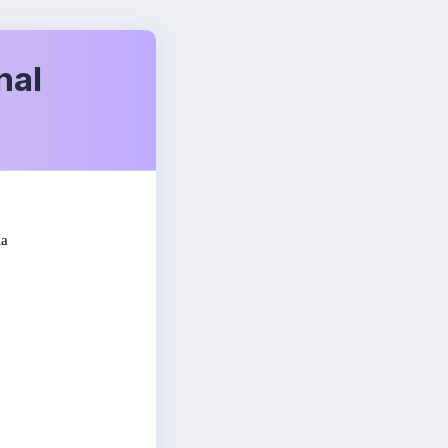
nal
ia