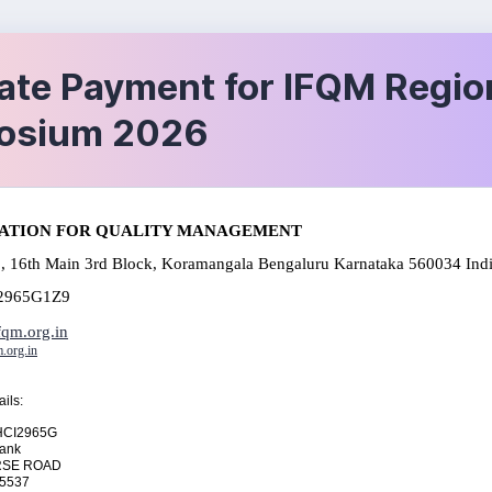
ate Payment for IFQM Regio
osium 2026
ATION FOR QUALITY MANAGEMENT
, 16th Main 3rd Block, Koramangala Bengaluru Karnataka 560034 Ind
2965G1Z9
qm.org.in
.org.in
ils:
HCI2965G
 Bank
RSE ROAD
35537