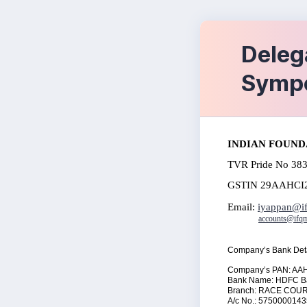
Deleg
Symp
I
NDIAN FOUND
TVR Pride No 383
GSTIN 29AAHCI
Email:
iyappan@if
accounts@ifqm
Company’s Bank Deta
Company’s PAN: AA
Bank Name: HDFC
Branch:
RACE COU
A/c No.: 575000014