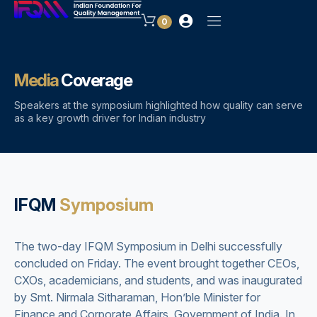
0
Media
Coverage
Speakers at the symposium highlighted how quality can serve
as a key growth driver for Indian industry
IFQM
Symposium
The two-day IFQM Symposium in Delhi successfully
concluded on Friday. The event brought together CEOs,
CXOs, academicians, and students, and was inaugurated
by Smt. Nirmala Sitharaman, Hon’ble Minister for
Finance and Corporate Affairs, Government of India. In