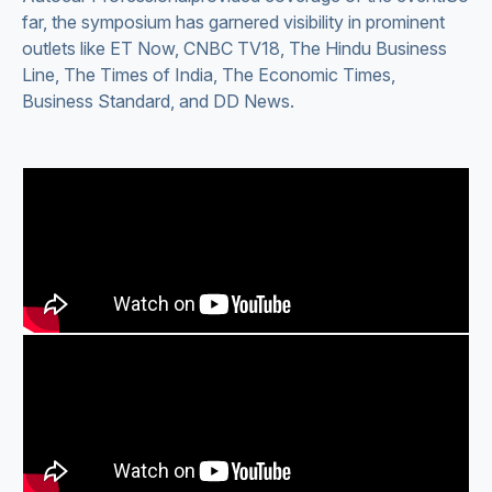
far, the symposium has garnered visibility in prominent
outlets like ET Now, CNBC TV18, The Hindu Business
Line, The Times of India, The Economic Times,
Business Standard, and DD News.