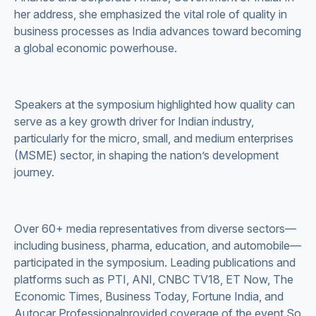
her address, she emphasized the vital role of quality in
business processes as India advances toward becoming
a global economic powerhouse.
Speakers at the symposium highlighted how quality can
serve as a key growth driver for Indian industry,
particularly for the micro, small, and medium enterprises
(MSME) sector, in shaping the nation’s development
journey.
Over 60+ media representatives from diverse sectors—
including business, pharma, education, and automobile—
participated in the symposium. Leading publications and
platforms such as PTI, ANI, CNBC TV18, ET Now, The
Economic Times, Business Today, Fortune India, and
Autocar Professionalprovided coverage of the event.So