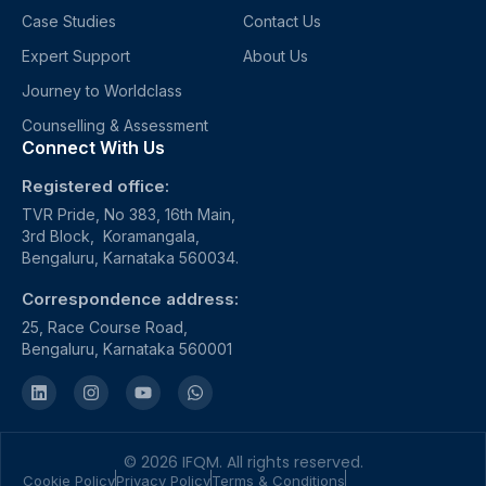
Case Studies
Contact Us
Expert Support
About Us
Journey to Worldclass
Counselling & Assessment
Connect With Us
Registered office:
TVR Pride, No 383, 16th Main,
3rd Block, Koramangala,
Bengaluru, Karnataka 560034.
Correspondence address:
25, Race Course Road,
Bengaluru, Karnataka 560001
© 2026 IFQM. All rights reserved.
Cookie Policy
Privacy Policy
Terms & Conditions