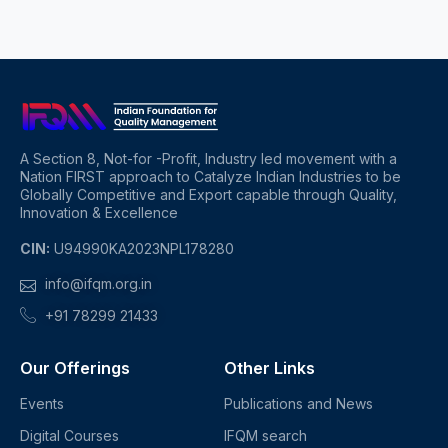
A Section 8, Not-for -Profit, Industry led movement with a
Nation FIRST approach to Catalyze Indian Industries to be
Globally Competitive and Export capable through Quality,
Innovation & Excellence
CIN:
U94990KA2023NPL178280
info@ifqm.org.in
+91 78299 21433
Our Offerings
Other Links
Events
Publications and News
Digital Courses
IFQM search