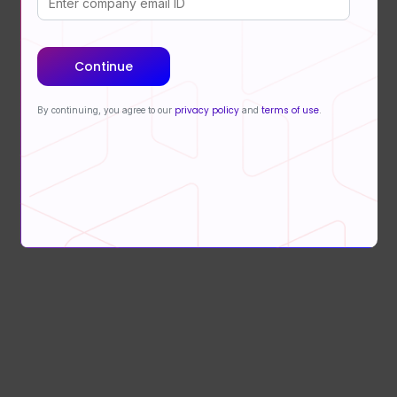
Continue
privacy policy
terms of use
By continuing, you agree to our
and
.