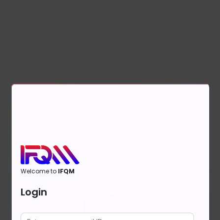
Welcome to
IFQM
Login