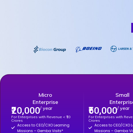
Micro
Small
Enterprise
Enterpris
₹20,000
₹50,000
/ year
/ year
For Enterprises with Revenue < ₹10
For Enterprises with Reve
Crores
Crores
Access to CEO/CXO Learning
Access to CEO/CXO L
Missions – Gemba Visits*
Missions – Gemba Vis