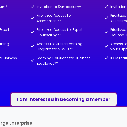
ium*
Invitation to Symposium*
Invitatio
Prioritized Access for
Prioritize
Assessment**
Assessme
Expert
Prioritized Access for Expert
Prioritize
Counselling**
Counsell
arning
Access to Cluster Learning
Access to
Program for MSMEs**
your supp
r Business
Learning Solutions for Business
IFQM Lear
Excellence**
I am interested in becoming a member
rge Enterprise