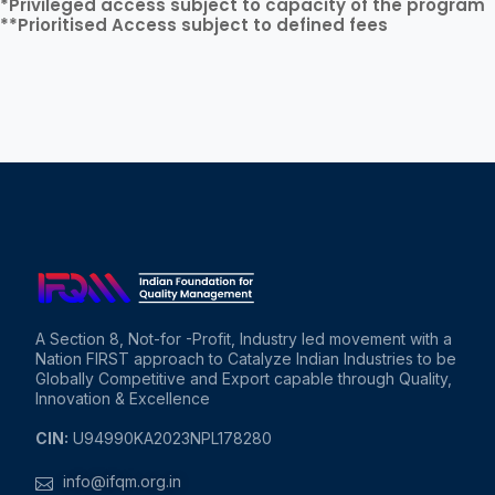
*Privileged access subject to capacity of the program
**Prioritised Access subject to defined fees
A Section 8, Not-for -Profit, Industry led movement with a
Nation FIRST approach to Catalyze Indian Industries to be
Globally Competitive and Export capable through Quality,
Innovation & Excellence
CIN:
U94990KA2023NPL178280
info@ifqm.org.in