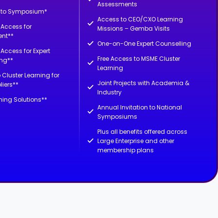
Assessments
n to Symposium*
Access to CEO/CXO Learning
d Access for
Missions – Gemba Visits
nt**
One-on-One Expert Counselling
d Access for Expert
Free Access to MSME Cluster
ing**
Learning
 Cluster Learning for
Joint Projects with Academia &
liers**
Industry
ning Solutions**
Annual Invitation to National
Symposiums
Plus all benefits offered across
Large Enterprise and other
membership plans