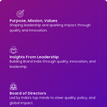
Purpose, Mission, Values
Shaping leadership and sparking impact through
quality and innovation.
Insights From Leadership
Building Brand India through quality, innovation, and
leadership.
Board of Directors
Led by India’s top minds to steer quality, policy, and
global impact.