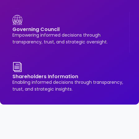
Governing Council
Empowering informed decisions through
transparency, trust, and strategic oversight.
Shareholders Information
Enabling informed decisions through transparency,
trust, and strategic insights.